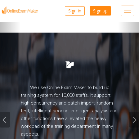
Prev
Nex
Sign in
Sign up
Toggl
navig
We use Online Exam Maker to build up
training system for 10,000 staffs. It support
high concurrency and batch import, random
test, intelligent scoring, intelligent analysis and
other functions have alleviated the heavy
workload of the training department in many
aspects.