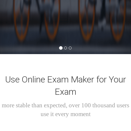
Use Online Exam Maker for Your
Exam
more stable than expected, over 100 thousand users
use it every moment