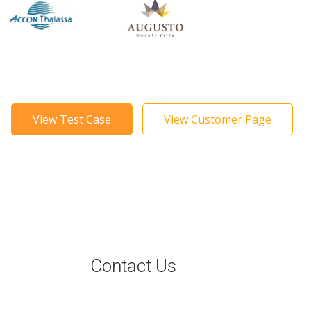
View Test Case
View Customer Page
Contact Us