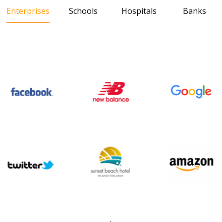
Enterprises
Schools
Hospitals
Banks