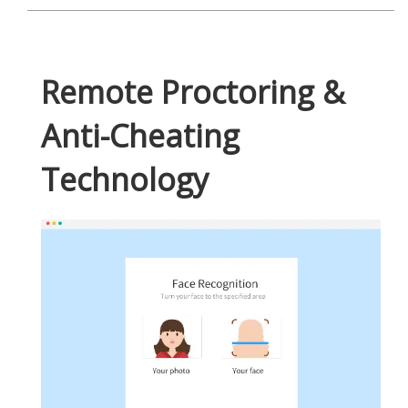
Remote Proctoring &
Anti-Cheating
Technology