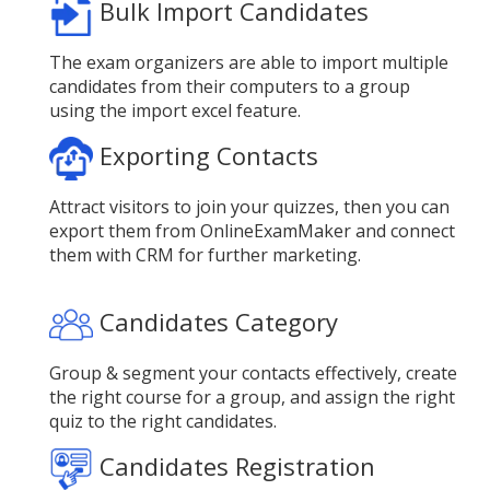
Bulk Import Candidates
The exam organizers are able to import multiple
candidates from their computers to a group
using the import excel feature.
Exporting Contacts
Attract visitors to join your quizzes, then you can
export them from OnlineExamMaker and connect
them with CRM for further marketing.
Candidates Category
Group & segment your contacts effectively, create
the right course for a group, and assign the right
quiz to the right candidates.
Candidates Registration