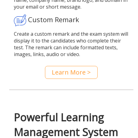
name, company name, brand logo, and domain in
your email or short message.
Custom Remark
Create a custom remark and the exam system will
display it to the candidates who complete their
test. The remark can include formatted texts,
images, links, audio or video.
Learn More >
Powerful Learning
Management System