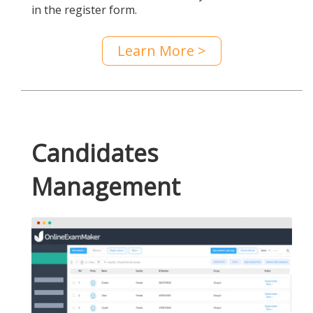
in the register form.
Learn More >
Candidates
Management