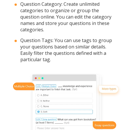
Question Category: Create unlimited
categories to organize or group the
question online. You can edit the category
names and store your questions in these
categories.
Question Tags: You can use tags to group
your questions based on similar details.
Easily filter the questions defined with a
particular tag.