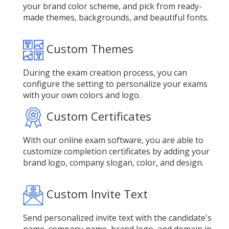
your brand color scheme, and pick from ready-
made themes, backgrounds, and beautiful fonts.
Custom Themes
During the exam creation process, you can
configure the setting to personalize your exams
with your own colors and logo.
Custom Certificates
With our online exam software, you are able to
customize completion certificates by adding your
brand logo, company slogan, color, and design.
Custom Invite Text
Send personalized invite text with the candidate's