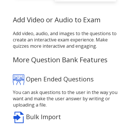
Add Video or Audio to Exam
Add video, audio, and images to the questions to
create an interactive exam experience. Make
quizzes more interactive and engaging.
More Question Bank Features
Open Ended Questions
You can ask questions to the user in the way you
want and make the user answer by writing or
uploading a file.
Bulk Import