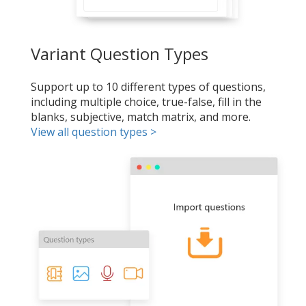
Variant Question Types
Support up to 10 different types of questions,
including multiple choice, true-false, fill in the
blanks, subjective, match matrix, and more.
View all question types >