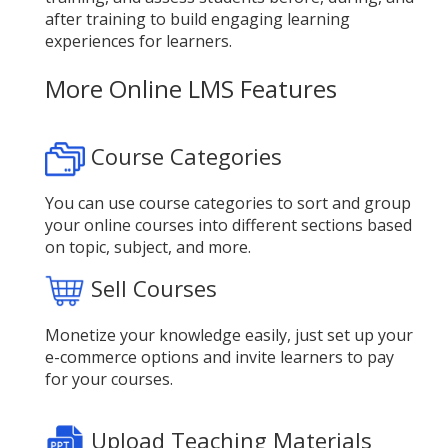
after training to build engaging learning
experiences for learners.
More Online LMS Features
Course Categories
You can use course categories to sort and group
your online courses into different sections based
on topic, subject, and more.
Sell Courses
Monetize your knowledge easily, just set up your
e-commerce options and invite learners to pay
for your courses.
Upload Teaching Materials