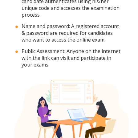
candidate authenticates using his/her
unique code and accesses the examination
process.
Name and password: A registered account
& password are required for candidates
who want to access the online exam.
Public Assessment: Anyone on the internet
with the link can visit and participate in
your exams.