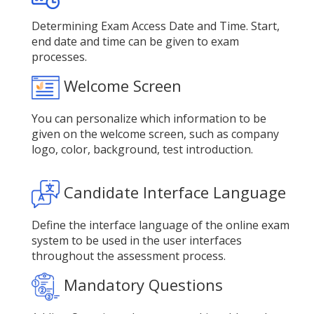
Determining Exam Access Date and Time. Start,
end date and time can be given to exam
processes.
Welcome Screen
You can personalize which information to be
given on the welcome screen, such as company
logo, color, background, test introduction.
Candidate Interface Language
Define the interface language of the online exam
system to be used in the user interfaces
throughout the assessment process.
Mandatory Questions