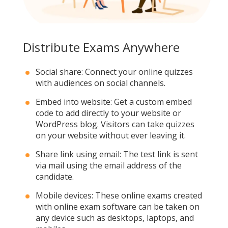
Distribute Exams Anywhere
Social share: Connect your online quizzes
with audiences on social channels.
Embed into website: Get a custom embed
code to add directly to your website or
WordPress blog. Visitors can take quizzes
on your website without ever leaving it.
Share link using email: The test link is sent
via mail using the email address of the
candidate.
Mobile devices: These online exams created
with online exam software can be taken on
any device such as desktops, laptops, and