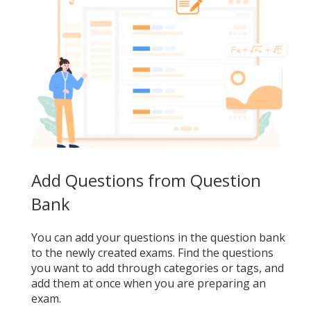
Add Questions from Question
Bank
You can add your questions in the question bank
to the newly created exams. Find the questions
you want to add through categories or tags, and
add them at once when you are preparing an
exam.