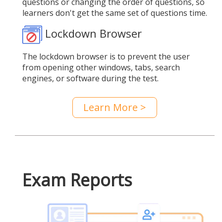
questions or changing the order of questions, so
learners don't get the same set of questions time.
Lockdown Browser
The lockdown browser is to prevent the user
from opening other windows, tabs, search
engines, or software during the test.
Learn More >
Exam Reports