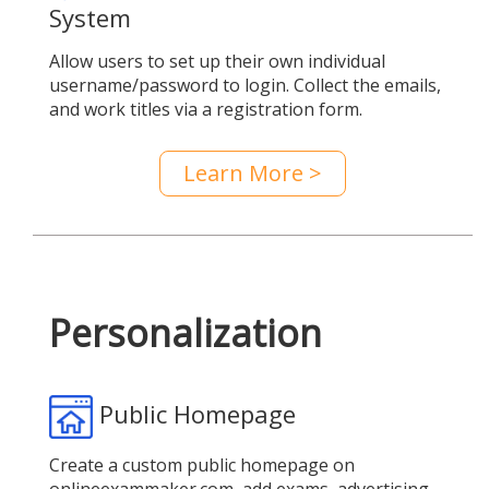
System
Allow users to set up their own individual
username/password to login. Collect the emails,
and work titles via a registration form.
Learn More >
Personalization
Public Homepage
Create a custom public homepage on