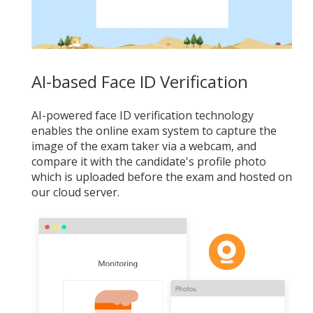
AI-based Face ID Verification
AI-powered face ID verification technology
enables the online exam system to capture the
image of the exam taker via a webcam, and
compare it with the candidate's profile photo
which is uploaded before the exam and hosted on
our cloud server.