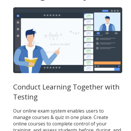
Conduct Learning Together with
Testing
Our online exam system enables users to
manage courses & quiz in one place. Create
online courses to complete control of your
training, and assess students before, during, and