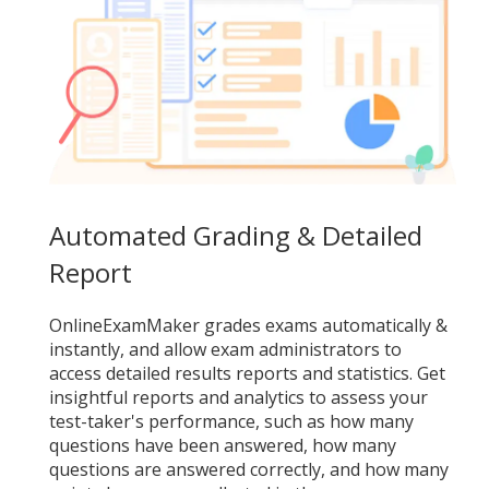
Automated Grading & Detailed
Report
OnlineExamMaker grades exams automatically &
instantly, and allow exam administrators to
access detailed results reports and statistics. Get
insightful reports and analytics to assess your
test-taker's performance, such as how many
questions have been answered, how many
questions are answered correctly, and how many