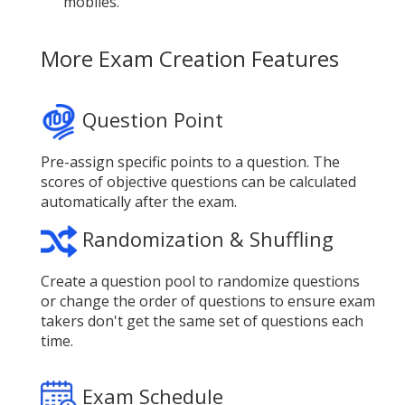
mobiles.
More Exam Creation Features
Question Point
Pre-assign specific points to a question. The
scores of objective questions can be calculated
automatically after the exam.
Randomization & Shuffling
Create a question pool to randomize questions
or change the order of questions to ensure exam
takers don't get the same set of questions each
time.
Exam Schedule