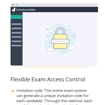
Flexible Exam Access Control
Invitation code: The online exam system
can generate a unique invitation code for
each candidate. Through this method, each