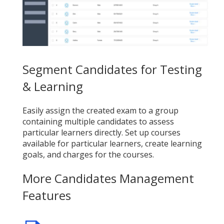
Segment Candidates for Testing
& Learning
Easily assign the created exam to a group
containing multiple candidates to assess
particular learners directly. Set up courses
available for particular learners, create learning
goals, and charges for the courses.
More Candidates Management
Features