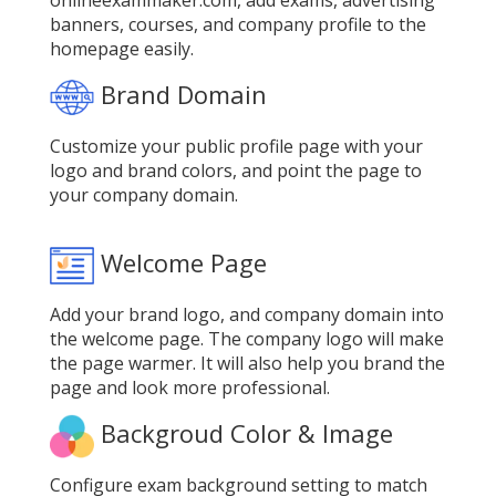
onlineexammaker.com, add exams, advertising
banners, courses, and company profile to the
homepage easily.
Brand Domain
Customize your public profile page with your
logo and brand colors, and point the page to
your company domain.
Welcome Page
Add your brand logo, and company domain into
the welcome page. The company logo will make
the page warmer. It will also help you brand the
page and look more professional.
Backgroud Color & Image
Configure exam background setting to match