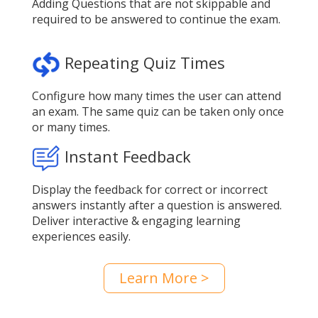
Adding Questions that are not skippable and
required to be answered to continue the exam.
Repeating Quiz Times
Configure how many times the user can attend
an exam. The same quiz can be taken only once
or many times.
Instant Feedback
Display the feedback for correct or incorrect
answers instantly after a question is answered.
Deliver interactive & engaging learning
experiences easily.
Learn More >