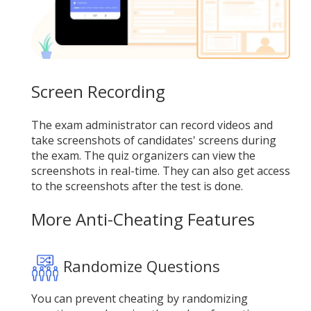
Screen Recording
The exam administrator can record videos and
take screenshots of candidates' screens during
the exam. The quiz organizers can view the
screenshots in real-time. They can also get access
to the screenshots after the test is done.
More Anti-Cheating Features
Randomize Questions
You can prevent cheating by randomizing