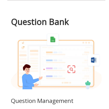
Question Bank
Question Management