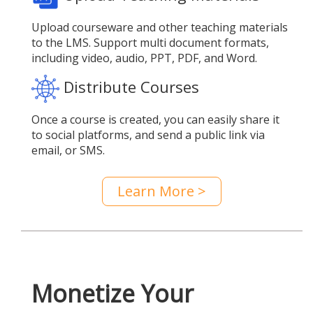
Upload courseware and other teaching materials
to the LMS. Support multi document formats,
including video, audio, PPT, PDF, and Word.
Distribute Courses
Once a course is created, you can easily share it
to social platforms, and send a public link via
email, or SMS.
Learn More >
Monetize Your