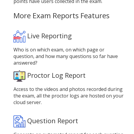
points have users collected in the exam.
More Exam Reports Features
Live Reporting
Who is on which exam, on which page or
question, and how many questions so far have
answered?
Proctor Log Report
Access to the videos and photos recorded during
the exam, all the proctor logs are hosted on your
cloud server.
Question Report