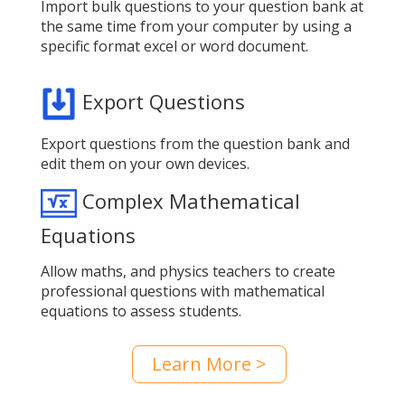
Import bulk questions to your question bank at
the same time from your computer by using a
specific format excel or word document.
Export Questions
Export questions from the question bank and
edit them on your own devices.
Complex Mathematical
Equations
Allow maths, and physics teachers to create
professional questions with mathematical
equations to assess students.
Learn More >