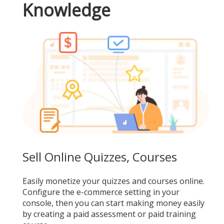
Knowledge
Sell Online Quizzes, Courses
Easily monetize your quizzes and courses online.
Configure the e-commerce setting in your
console, then you can start making money easily
by creating a paid assessment or paid training