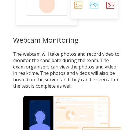
Webcam Monitoring
The webcam will take photos and record video to
monitor the candidate during the exam. The
exam organizers can view the photos and video
in real-time. The photos and videos will also be
hosted on the server, and they can be seen after
the test is complete as well.