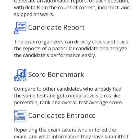
Generate an automated report for each question,
with details on the count of correct, incorrect, and
skipped answers.
Candidate Report
The exam organizers can directly check and track
the reports of a particular candidate and analyze
the candidate's performance easily.
Score Benchmark
Compare to other candidates who already had
the same test and get comparative scores like
percentile, rank and overall test average score.
Candidates Entrance
Reporting the exam takers who entered the
exam, and what information they have submitted