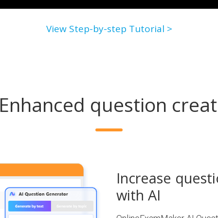
View Step-by-step Tutorial >
-Enhanced question creat
Increase questi
with AI