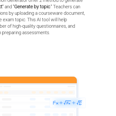
on Generator offer 2 method to generate
xt
" and "
Generate by topic
." Teachers can
tions by uploading a courseware document,
 exam topic. This AI tool will help
er of high-quality questionnaires, and
in preparing assessments.