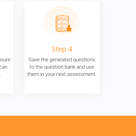
Step 4
nsure
Save the generated questions
 can
to the question bank and use
.
them in your next assessment.