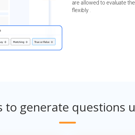
are allowed to evaluate the
flexibly .
s to generate questions u