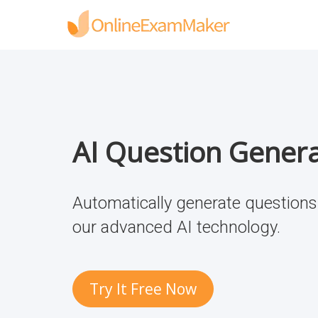
AI Question Gener
Automatically generate questions 
our advanced AI technology.
Try It Free Now