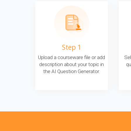
Step 1
Upload a courseware file or add
Sel
description about your topic in
qu
the AI Question Generator.