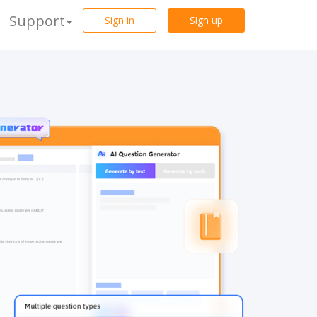
Support
Sign in
Sign up