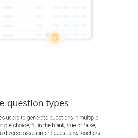
e question types
 users to generate questions in multiple
ple choice, fill in the blank, true or false,
 a diverse assessment questions, teachers