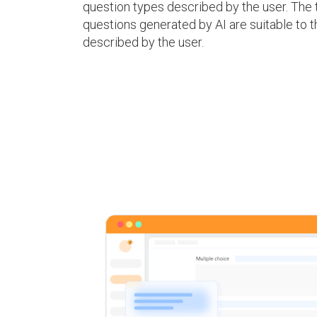
question types described by the user. The 
questions generated by AI are suitable to 
described by the user.