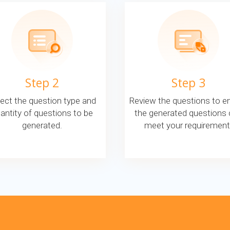
Step 2
Step 3
ect the question type and
Review the questions to e
antity of questions to be
the generated questions
generated.
meet your requirement