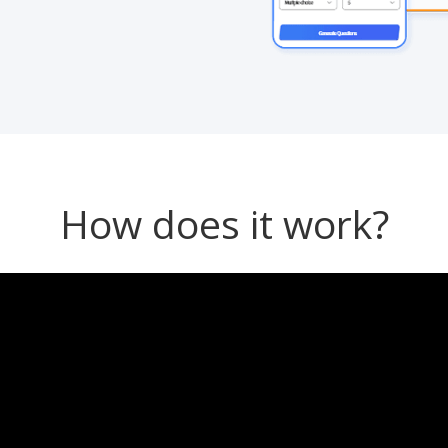
How does it work?