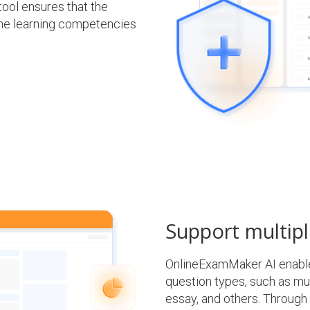
tool ensures that the
the learning competencies
Support multipl
OnlineExamMaker AI enables
question types, such as multi
essay, and others. Through