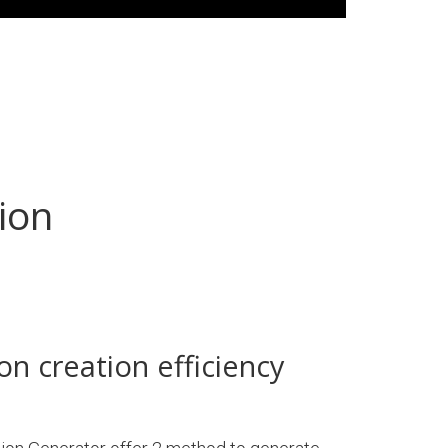
ion
on creation efficiency