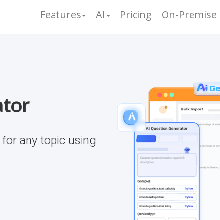
Features
AI
Pricing
On-Premise
ator
for any topic using