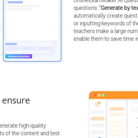
OnlineExamMaker AI Questi
questions: "
Generate by te
automatically create ques
or inputting keywords of the
teachers make a large numb
enable them to save time 
o ensure
nerate high-quality
s of the content and test