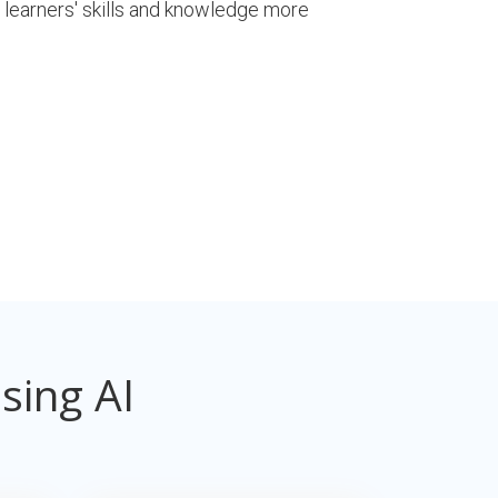
 learners' skills and knowledge more
sing AI