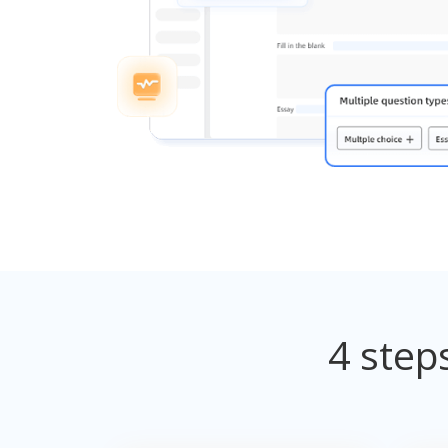
4 step