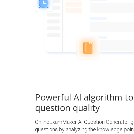
Powerful AI algorithm t
question quality
OnlineExamMaker AI Question Generator ge
questions by analyzing the knowledge point