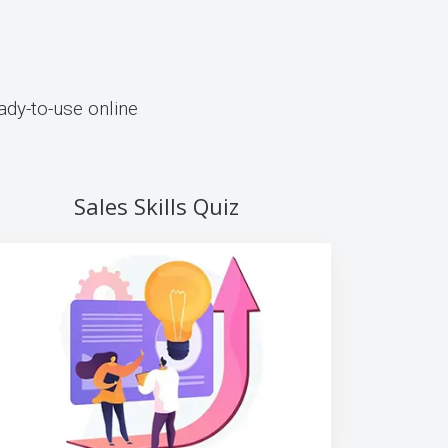
ady-to-use online
Sales Skills Quiz