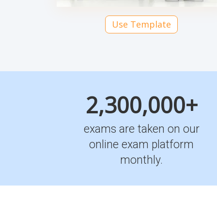
Use Template
2,300,000+
exams are taken on our
online exam platform
monthly.