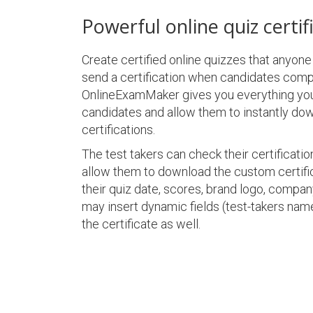
Powerful online quiz certif
Create certified online quizzes that anyon
send a certification when candidates compl
OnlineExamMaker gives you everything yo
candidates and allow them to instantly do
certifications.
The test takers can check their certification
allow them to download the custom certifi
their quiz date, scores, brand logo, compa
may insert dynamic fields (test-takers name
the certificate as well.