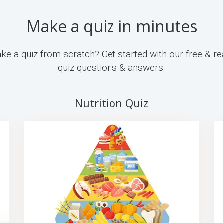
Make a quiz in minutes
ke a quiz from scratch? Get started with our free & re
quiz questions & answers.
Nutrition Quiz