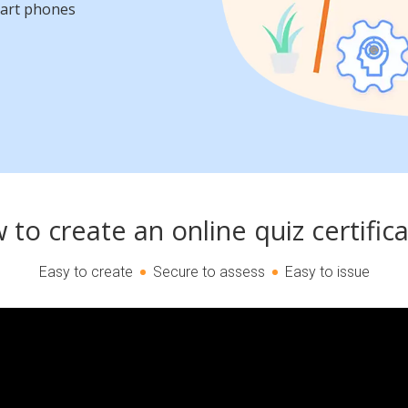
mart phones
to create an online quiz certific
Easy to create
Secure to assess
Easy to issue