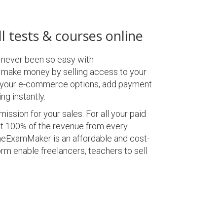
l tests & courses online
 never been so easy with
make money by selling access to your
p your e-commerce options, add payment
ng instantly.
ssion for your sales. For all your paid
t 100% of the revenue from every
neExamMaker is an affordable and cost-
rm enable freelancers, teachers to sell