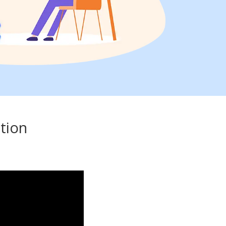
ation