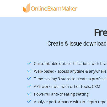
Fre
Create & issue downloadab
Customizable quiz certifications with br
Web-based - access anytime & anywhere
Time-saving: 3 steps to create a profess
API: works well with other tools, CRM
Powerful anti-cheating setting
Analyze performance with in-depth repo