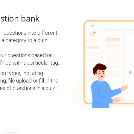
estion bank
 questions into different
 a category to a quiz
our questions based on
fined with a particular tag.
n types, including
, file upload or fill-in-the-
s of questions in a quiz if