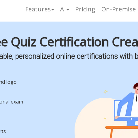
Features
AI
Pricing
On-Premise
e Quiz Certification Cre
le, personalized online certifications with b
and logo
ional exam
rts