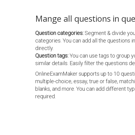
Mange all questions in qu
Question categories:
Segment & divide your
categories. You can add all the questions in
directly.
Question tags:
You can use tags to group y
similar details. Easily filter the questions de
OnlineExamMaker supports up to 10 questio
multiple-choice, essay, true or false, matching
blanks, and more. You can add different type
required.