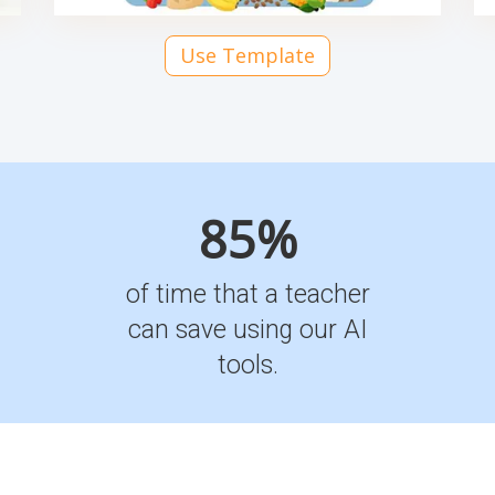
Use Template
85%
of time that a teacher
can save using our AI
tools.