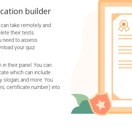
ication builder
e can take remotely and
ete their tests.
u need to assess
wnload your quiz
 in their panel. You can
cate which can include
ny slogan, and more. You
s, certificate number) into