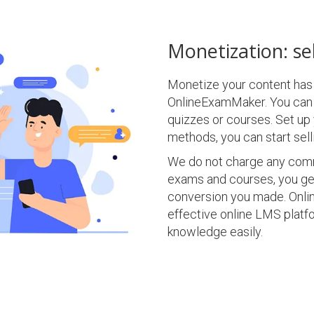
Monetization: sel
Monetize your content has
OnlineExamMaker. You can 
quizzes or courses. Set u
methods, you can start selli
We do not charge any commi
exams and courses, you ge
conversion you made. Onli
effective online LMS platfo
knowledge easily.