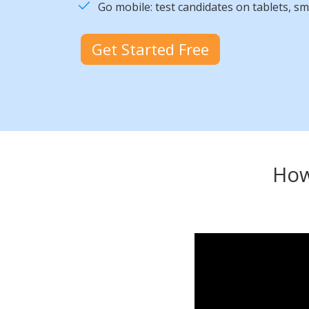
Go mobile: test candidates on tablets, s
Get Started Free
How 