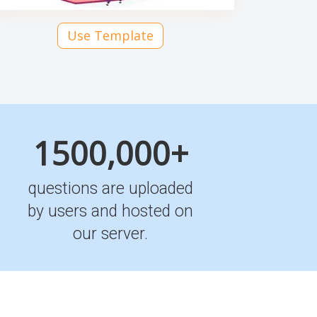
Use Template
1500,000+
questions are uploaded
by users and hosted on
our server.