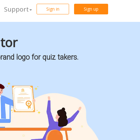
Support
Sign in
Sign up
ator
rand logo for quiz takers.