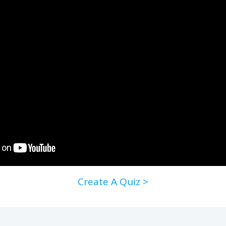
Create A Quiz >