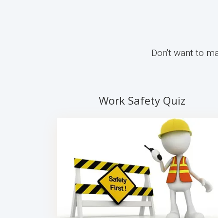
Don't want to ma
Work Safety Quiz