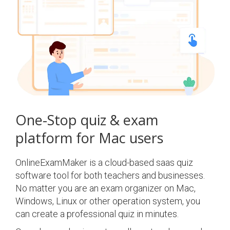
One-Stop quiz & exam
platform for Mac users
OnlineExamMaker is a cloud-based saas quiz
software tool for both teachers and businesses.
No matter you are an exam organizer on Mac,
Windows, Linux or other operation system, you
can create a professional quiz in minutes.