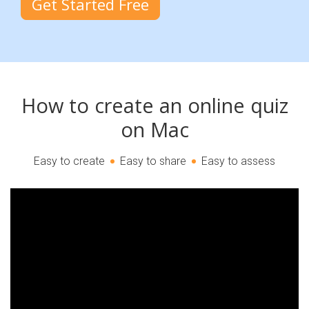
Get Started Free
How to create an online quiz
on Mac
Easy to create
Easy to share
Easy to assess