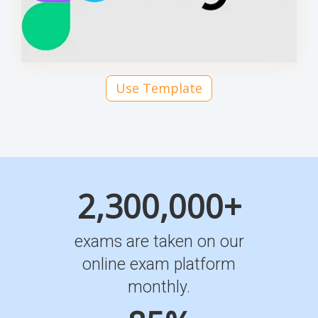
Use Template
2,300,000+
exams are taken on our
online exam platform
monthly.