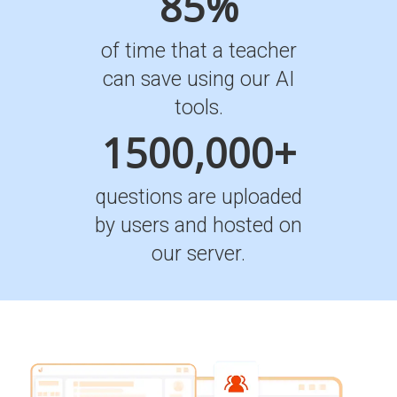
85%
of time that a teacher
can save using our AI
tools.
1500,000+
questions are uploaded
by users and hosted on
our server.