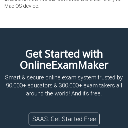
Mac OS device.
Get Started with
OnlineExamMaker
Smart & secure online exam system trusted by
90,000+ educators & 300,000+ exam takers all
around the world! And it's free.
SAAS: Get Started Free