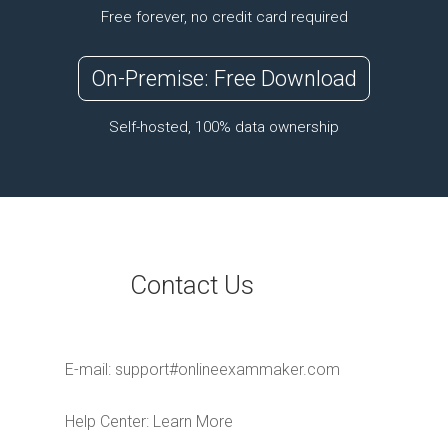
Free forever, no credit card required
On-Premise: Free Download
Self-hosted, 100% data ownership
Contact Us
E-mail:
support#onlineexammaker.com
Help Center:
Learn More