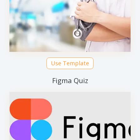
Use Template
Figma Quiz