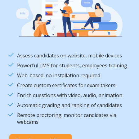
Assess candidates on website, mobile devices
Powerful LMS for students, employees training
Web-based: no installation required
Create custom certificates for exam takers
Enrich questions with video, audio, animation
Automatic grading and ranking of candidates
Remote proctoring: monitor candidates via
webcams