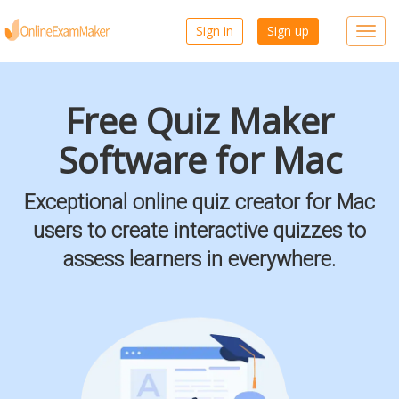
Sign in
Sign up
Toggl
navig
Free Quiz Maker
Software for Mac
Exceptional online quiz creator for Mac
users to create interactive quizzes to
assess learners in everywhere.