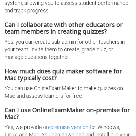
system, allowing you to assess student performance
and track progress.
Can I collaborate with other educators or
team members in creating quizzes?
Yes, you can create sub-admin for other teachers in
your team. Invite them to create, grade quiz, or
manage questions together.
How much does quiz maker software for
Mac typically cost?
You can use OnlineExamMaker to make quizzes on
Mac and assess learners for free.
Can I use OnlineExamMaker on-premise for
Mac?
Yes, we provide
on-premise version
for Windows,
Linux, and Mac. You can download and install it in your