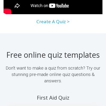
Create A Quiz >
Free online quiz templates
Don't want to make a quiz from scratch? Try our
stunning pre-made online quiz questions &
answers.
First Aid Quiz