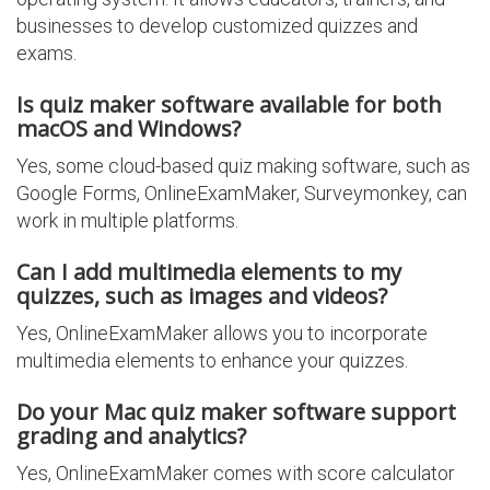
businesses to develop customized quizzes and
exams.
Is quiz maker software available for both
macOS and Windows?
Yes, some cloud-based quiz making software, such as
Google Forms, OnlineExamMaker, Surveymonkey, can
work in multiple platforms.
Can I add multimedia elements to my
quizzes, such as images and videos?
Yes, OnlineExamMaker allows you to incorporate
multimedia elements to enhance your quizzes.
Do your Mac quiz maker software support
grading and analytics?
Yes, OnlineExamMaker comes with score calculator