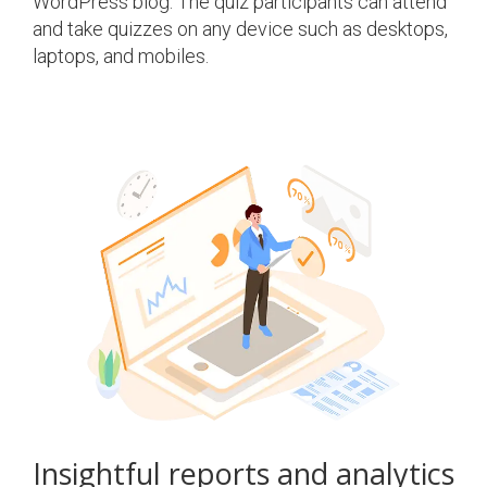
WordPress blog. The quiz participants can attend
and take quizzes on any device such as desktops,
laptops, and mobiles.
Insightful reports and analytics