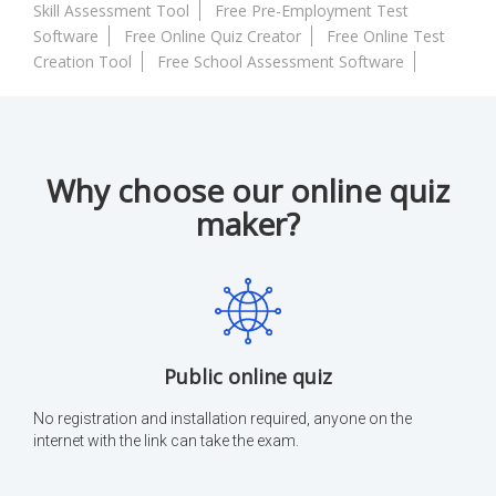
Skill Assessment Tool
Free Pre-Employment Test
Software
Free Online Quiz Creator
Free Online Test
Creation Tool
Free School Assessment Software
Why choose our online quiz
maker?
Public online quiz
No registration and installation required, anyone on the
internet with the link can take the exam.