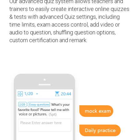
Our advanced quiz system allows teachers and
trainers to easily create interactive online quizzes
& tests with advanced Quiz settings, including
time limits, exam access control, add video or
audio to question, shuffling question options,
custom certification and remark.