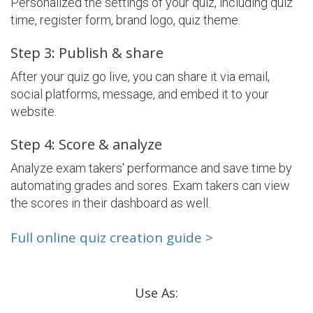
Personalized the settings of your quiz, including quiz
time, register form, brand logo, quiz theme.
Step 3: Publish & share
After your quiz go live, you can share it via email,
social platforms, message, and embed it to your
website.
Step 4: Score & analyze
Analyze exam takers' performance and save time by
automating grades and sores. Exam takers can view
the scores in their dashboard as well.
Full online quiz creation guide >
Use As: