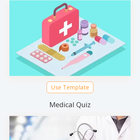
Use Template
Medical Quiz