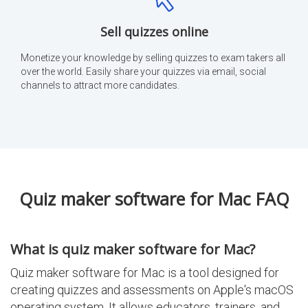
Sell quizzes online
Monetize your knowledge by selling quizzes to exam takers all
over the world. Easily share your quizzes via email, social
channels to attract more candidates.
Quiz maker software for Mac FAQ
What is quiz maker software for Mac?
Quiz maker software for Mac is a tool designed for
creating quizzes and assessments on Apple's macOS
operating system. It allows educators, trainers, and