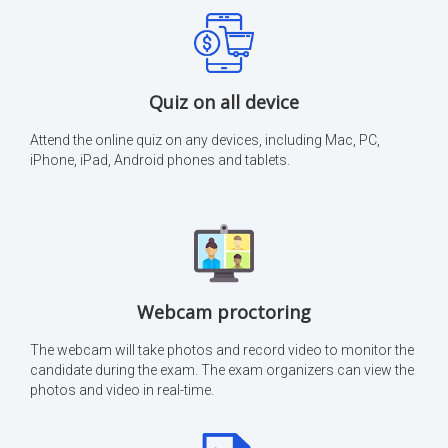
Quiz on all device
Attend the online quiz on any devices, including Mac, PC,
iPhone, iPad, Android phones and tablets.
Webcam proctoring
The webcam will take photos and record video to monitor the
candidate during the exam. The exam organizers can view the
photos and video in real-time.