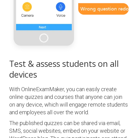
Test & assess students on all
devices
With OnlineExamMaker, you can easily create
online quizzes and courses that anyone can join
on any device, which will engage remote students
and employees all over the world.
The published quizzes can be shared via email,
SMS, social websites, embed on your website or