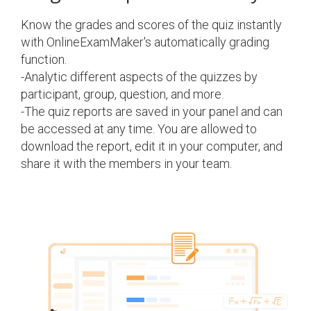
Know the grades and scores of the quiz instantly
with OnlineExamMaker's automatically grading
function.
-Analytic different aspects of the quizzes by
participant, group, question, and more.
-The quiz reports are saved in your panel and can
be accessed at any time. You are allowed to
download the report, edit it in your computer, and
share it with the members in your team.