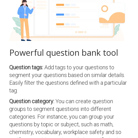
Powerful question bank tool
Question tags:
Add tags to your questions to
segment your questions based on similar details.
Easily filter the questions defined with a particular
tag.
Question category:
You can create question
groups to segment questions into different
categories. For instance, you can group your
questions by topic or subject, such as math,
chemistry, vocabulary, workplace safety and so