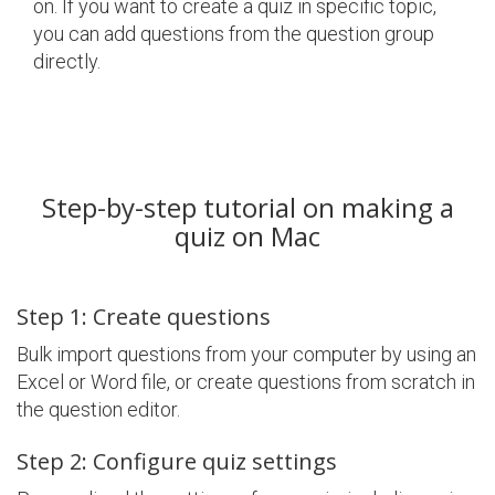
on. If you want to create a quiz in specific topic,
you can add questions from the question group
directly.
Step-by-step tutorial on making a
quiz on Mac
Step 1: Create questions
Bulk import questions from your computer by using an
Excel or Word file, or create questions from scratch in
the question editor.
Step 2: Configure quiz settings