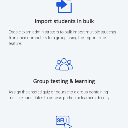
Import students in bulk
Enable exam administrators to bulk import multiple students
from their computers to a group using the import excel
feature.
Group testing & learning
Assign the created quiz or course to a group containing
multiple candidates to assess particular learners directly.