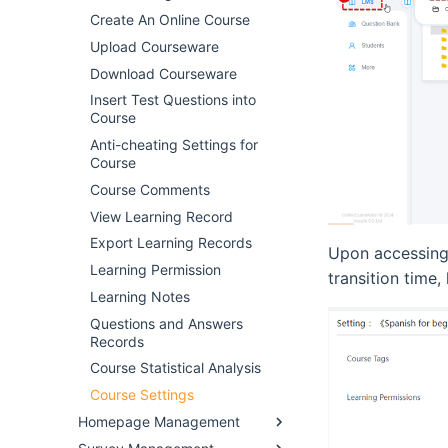
Create An Online Course
Upload Courseware
Download Courseware
Insert Test Questions into
Course
Anti-cheating Settings for
Course
Course Comments
View Learning Record
Export Learning Records
Upon accessing 
Learning Permission
transition time,
Learning Notes
Questions and Answers
Records
Course Statistical Analysis
Course Settings
Homepage Management