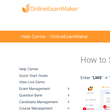
Help Center - OnlineExamMaker
How to 
Help Center -
OnlineExamMaker
Help Center
Quick Start Guide
Enter "
LMS
" -> 
View Live Demo
Exam Management
Question Bank
Candidate Management
Course Management