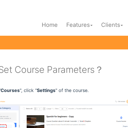
Home
Features
Clients
Set Course Parameters？
"
Courses
", click "
Settings
" of the course.