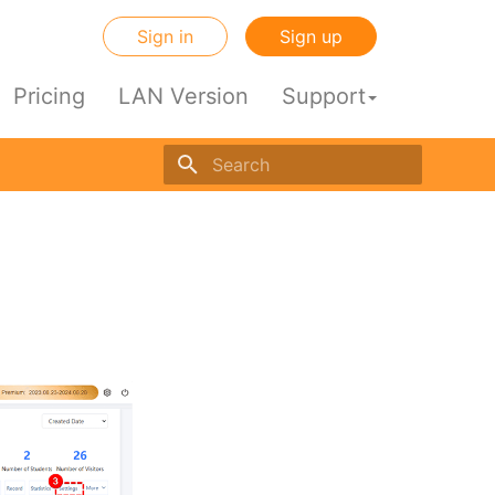
Sign in
Sign up
Pricing
LAN Version
Support
Initializing search engine