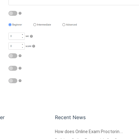
er
Recent News
How does Online Exam Proctoring System work?