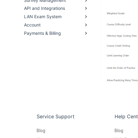
Survey Management
API and Integrations
LAN Exam System
Account
Payments & Billing
Service Support
Help Cent
Blog
Blog