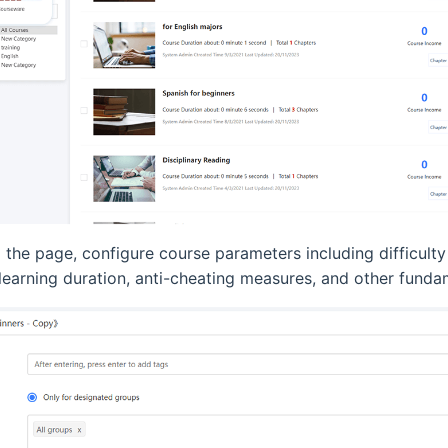
the page, configure course parameters including difficulty
 learning duration, anti-cheating measures, and other funda