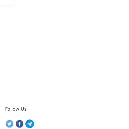
Follow Us