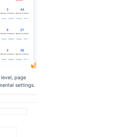
 level, page
mental settings.