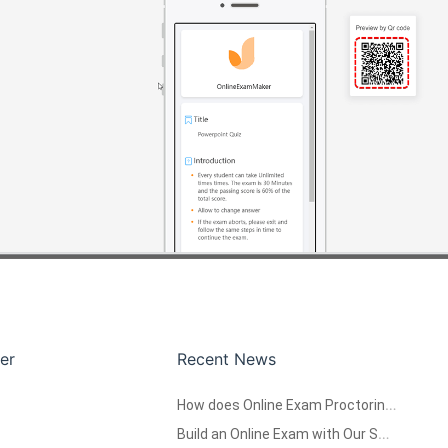
er
Recent News
How does Online Exam Proctoring System work?
Build an Online Exam with Our Software