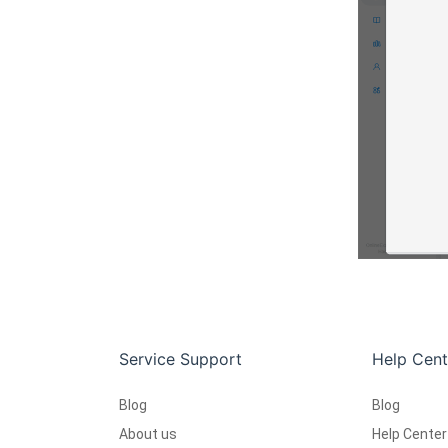
Service Support
Help Cent
Blog
Blog
About us
Help Center