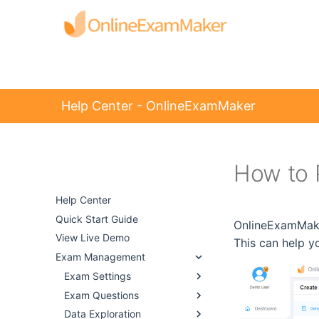
Help Center - OnlineExamMaker
How to 
Help Center -
OnlineExamMaker
Help Center
Quick Start Guide
OnlineExamMaker
View Live Demo
This can help y
Exam Management
Exam Settings
Exam Questions
Data Exploration