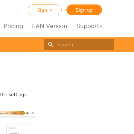
Sign in
Sign up
Pricing
LAN Version
Support
Initializing search engine
he settings.