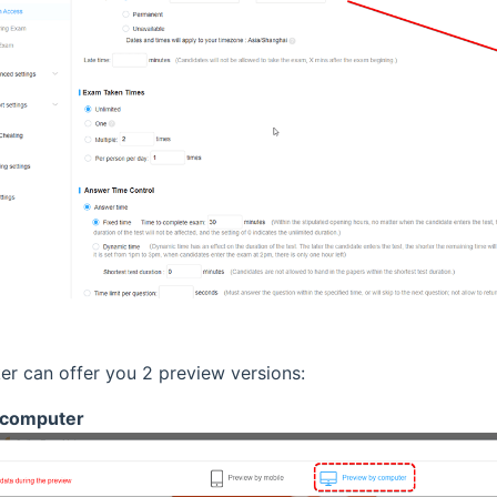
r can offer you 2 preview versions:
computer