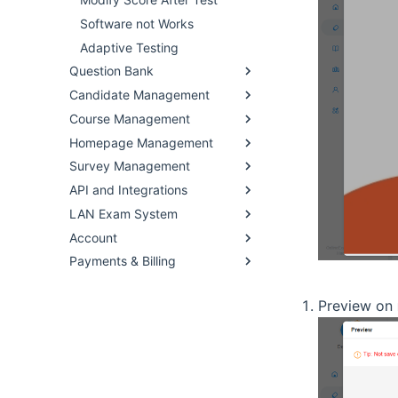
Software not Works
Adaptive Testing
Question Bank
Candidate Management
Course Management
Homepage Management
Survey Management
API and Integrations
LAN Exam System
Account
Payments & Billing
Preview on