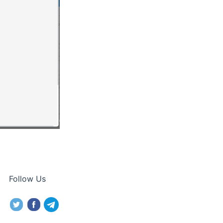
Follow Us