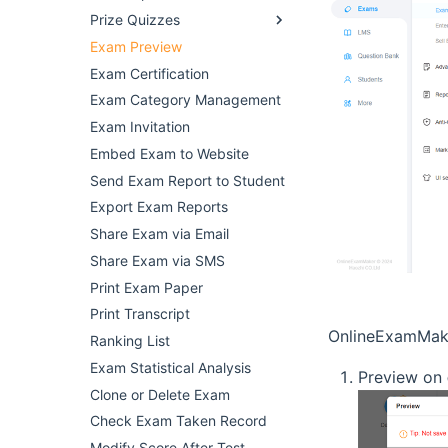
Prize Quizzes
Exam Preview
Exam Certification
Exam Category Management
Exam Invitation
Embed Exam to Website
Send Exam Report to Student
Export Exam Reports
Share Exam via Email
Share Exam via SMS
Print Exam Paper
Print Transcript
OnlineExamMake
Ranking List
Exam Statistical Analysis
Preview on
Clone or Delete Exam
Check Exam Taken Record
Modify Score After Test