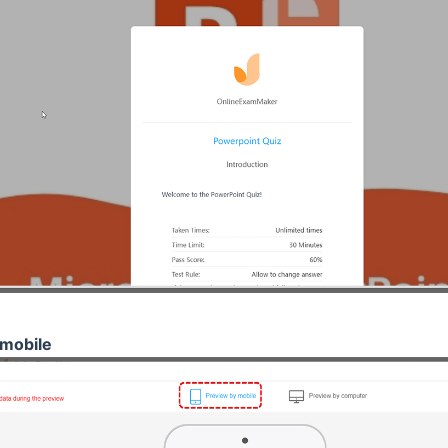
mobile