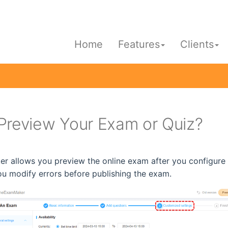
Home
Features
Clients
Preview Your Exam or Quiz?
 allows you preview the online exam after you configure t
ou modify errors before publishing the exam.