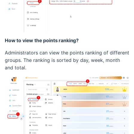
Retake Incorrect Questions
Student Details Analysis
Exam Report Settings
How to view the points ranking?
Administrators can view the points ranking of different
groups. The ranking is sorted by day, week, month
and total.