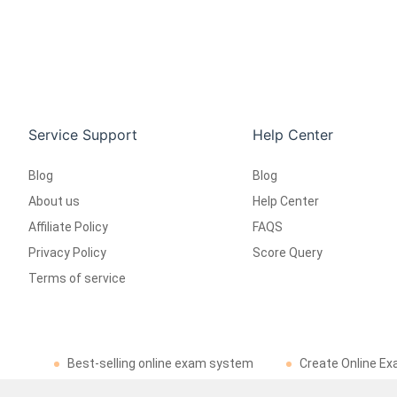
Service Support
Help Center
Blog
Blog
About us
Help Center
Affiliate Policy
FAQS
Privacy Policy
Score Query
Terms of service
Best-selling online exam system
Create Online Ex