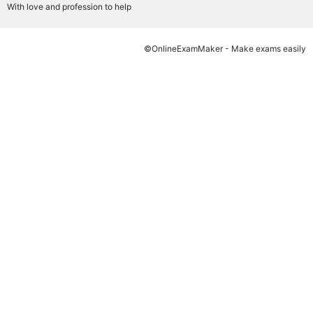
With love and profession to help
©OnlineExamMaker - Make exams easily