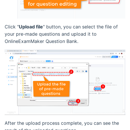
Click "
Upload file
" button, you can select the file of
your pre-made questions and upload it to
OnlineExamMaker Question Bank.
After the upload process complete, you can see the