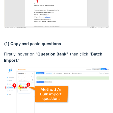
(1) Copy and paste questions
Firstly, hover on "
Question Bank
", then click "
Batch
Import
."