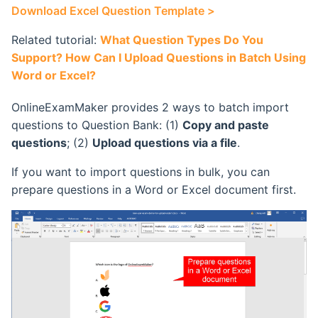
Download Excel Question Template >
Retake Incorrect Questions
Ranking List
Related tutorial:
What Question Types Do You
Student Details Analysis
Exam Statistical Analysis
Support? How Can I Upload Questions in Batch Using
Word or Excel?
Exam Report Settings
Clone or Delete Exam
OnlineExamMaker provides 2 ways to batch import
Check Exam Taken Record
questions to Question Bank: (1)
Copy and paste
questions
; (2)
Upload questions via a file
.
Modify Score After Test
If you want to import questions in bulk, you can
prepare questions in a Word or Excel document first.
Software not Works
Adaptive Testing