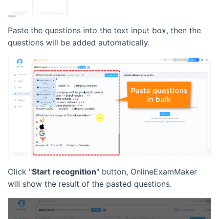
Paste the questions into the text input box, then the
questions will be added automatically.
Click "
Start recognition
" button, OnlineExamMaker
will show the result of the pasted questions.