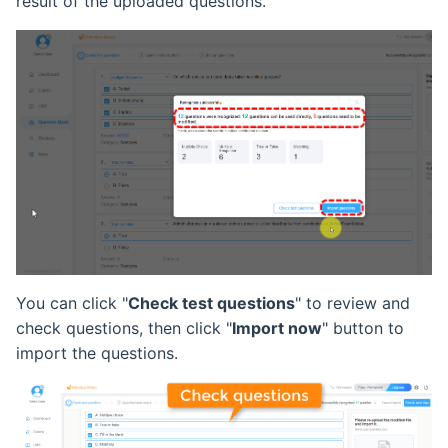
result of the uploaded questions.
You can click "
Check test questions
" to review and
check questions, then click "
Import now
" button to
import the questions.