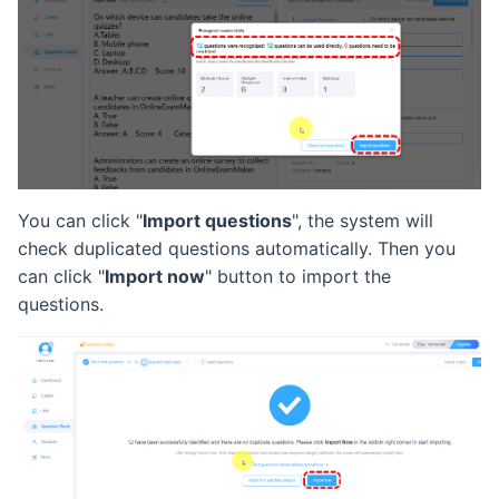
You can click "
Import questions
", the system will
check duplicated questions automatically. Then you
can click "
Import now
" button to import the
questions.