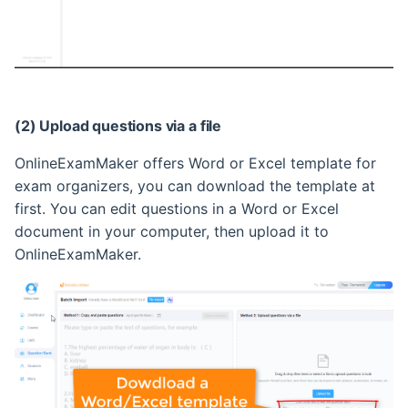
(2) Upload questions via a file
OnlineExamMaker offers Word or Excel template for
exam organizers, you can download the template at
first. You can edit questions in a Word or Excel
document in your computer, then upload it to
OnlineExamMaker.