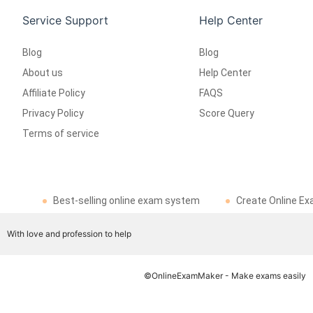
Service Support
Help Center
Blog
Blog
About us
Help Center
Affiliate Policy
FAQS
Privacy Policy
Score Query
Terms of service
Best-selling online exam system
Create Online Ex
With love and profession to help
©OnlineExamMaker - Make exams easily