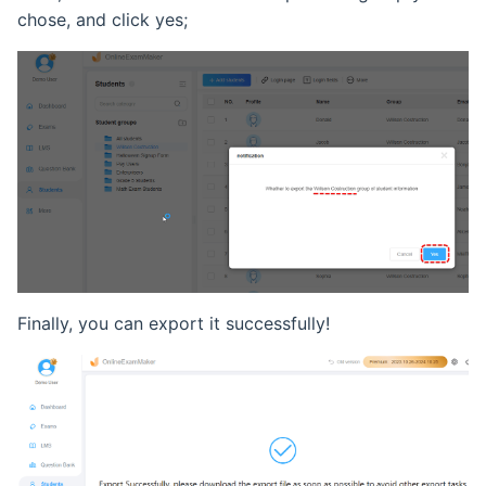
chose, and click yes;
Ranking List
Exam Statistical Analysis
Clone or Delete Exam
Check Exam Taken Record
Modify Score After Test
Software not Works
Finally, you can export it successfully!
Adaptive Testing