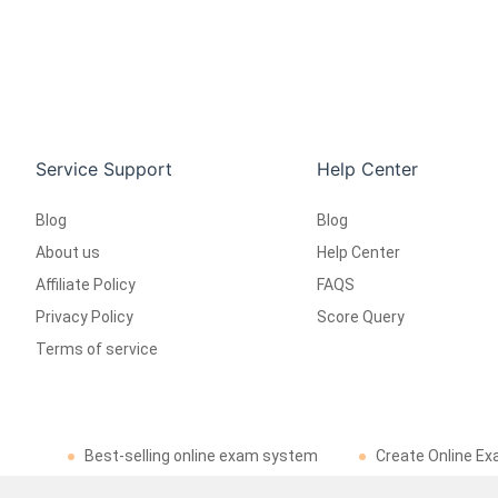
Service Support
Help Center
Blog
Blog
About us
Help Center
Affiliate Policy
FAQS
Privacy Policy
Score Query
Terms of service
Best-selling online exam system
Create Online Ex