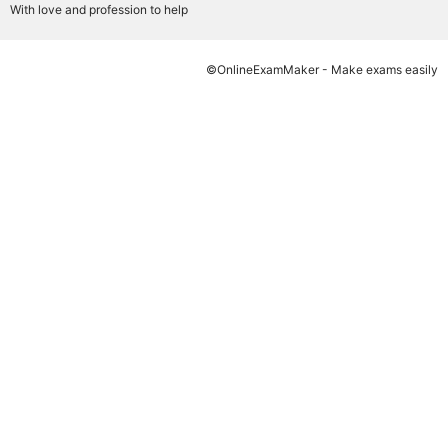
With love and profession to help
©OnlineExamMaker - Make exams easily