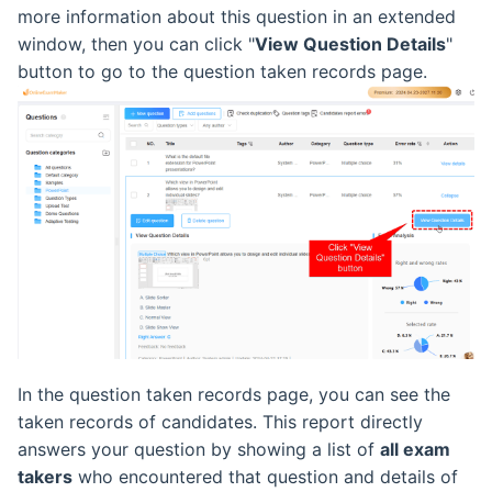
more information about this question in an extended
Retake Incorrect Questions
Ranking List
window, then you can click "
View Question Details
"
button to go to the question taken records page.
Student Details Analysis
Exam Statistical Analysis
Exam Report Settings
Clone or Delete Exam
Check Exam Taken Record
Modify Score After Test
Software not Works
Adaptive Testing
In the question taken records page, you can see the
taken records of candidates. This report directly
answers your question by showing a list of
all exam
takers
who encountered that question and details of