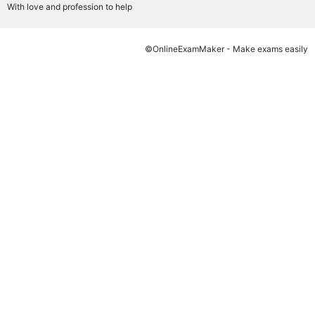
With love and profession to help
©OnlineExamMaker - Make exams easily