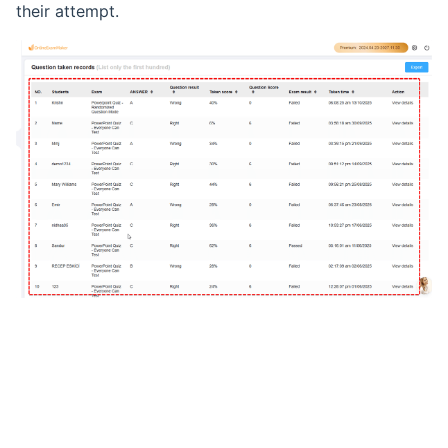
their attempt.