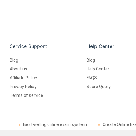
Service Support
Help Center
Blog
Blog
About us
Help Center
Affiliate Policy
FAQS
Privacy Policy
Score Query
Terms of service
Best-selling online exam system
Create Online Ex